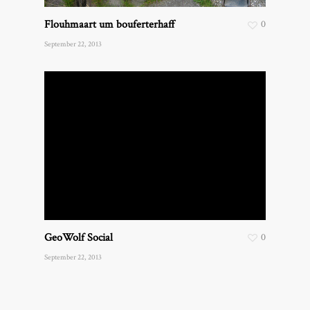
Flouhmaart um bouferterhaff
0
September 22, 2013
GeoWolf Social
0
September 22, 2013